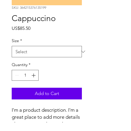
SKU: 364215376135199
Cappuccino
Price
US$85.50
Size
*
Quantity
*
Add to Cart
I'm a product description. I'm a 
great place to add more details 
about your product such as 