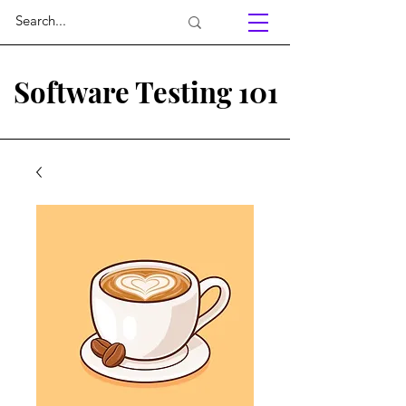
Software Testing 101