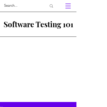
Software Testing 101