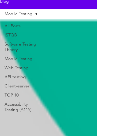
Blog
Mobile Testing
All Posts
ISTQB
Software Testing
Theory
Mobile Testing
Web Testing
API testing
Client–server
TOP 10
Accessibility
Testing (A11Y)