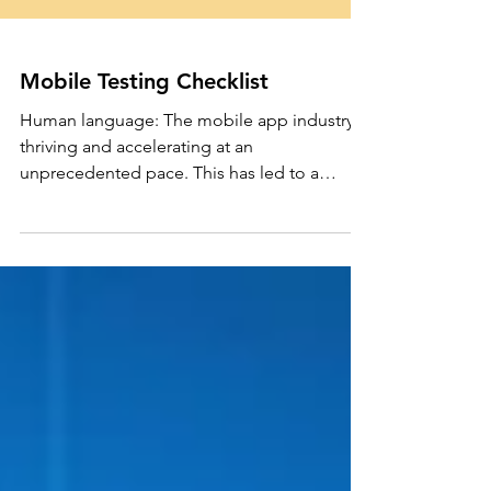
Mobile Testing Checklist
Human language: The mobile app industry is
thriving and accelerating at an
unprecedented pace. This has led to a
significant increase in...