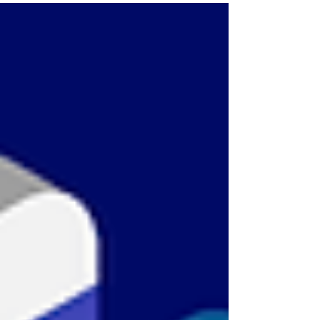
around the world own a...