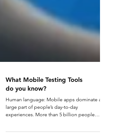
What Mobile Testing Tools
do you know?
Human language: Mobile apps dominate a
large part of people’s day-to-day
experiences. More than 5 billion people