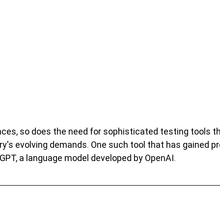
es, so does the need for sophisticated testing tools t
ry's evolving demands. One such tool that has gained p
tGPT, a language model developed by OpenAI.