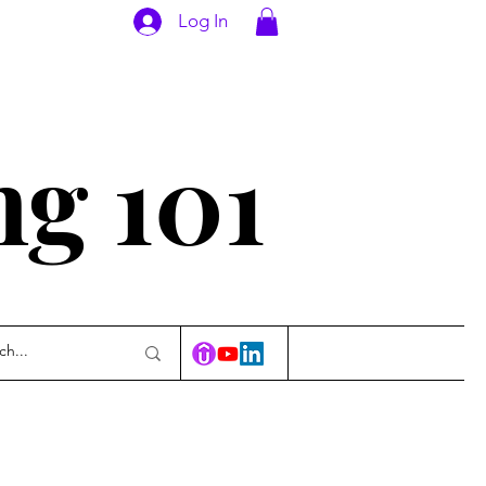
Log In
ng 101