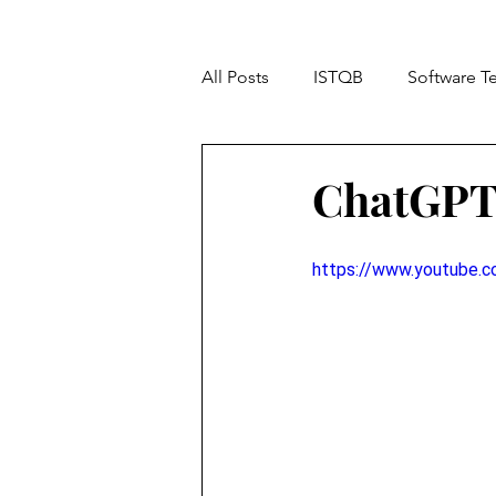
All Posts
ISTQB
Software T
TOP 10
Accessibility Testi
ChatGPT 
https://www.youtube