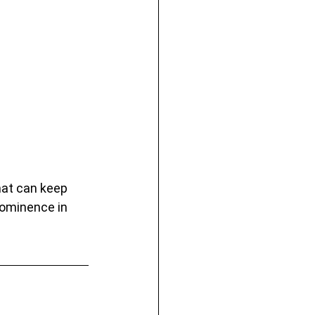
hat can keep 
rominence in 