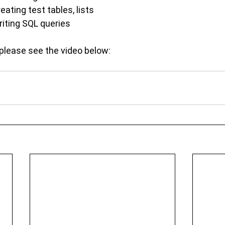
eating test tables, lists
riting SQL queries
please see the video below: