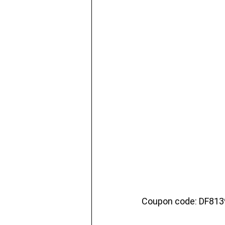
Coupon code: DF81