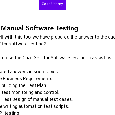
Go to Udemy
Manual Software Testing
elf with this tool we have prepared the answer to the que
for software testing?
t use the Chat GPT for Software testing to assist us in
epared answers in such topics:
e Business Requirements
 building the Test Plan
 test monitoring and control.
 Test Design of manual test cases.
e writing automation test scripts.
I testing.