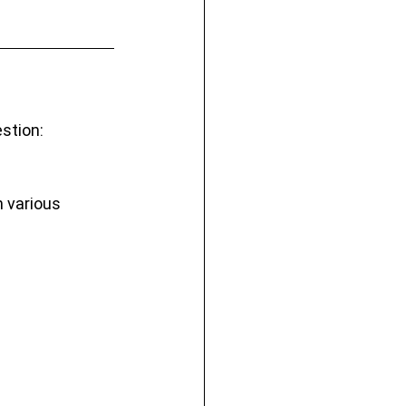
stion: 
 various 