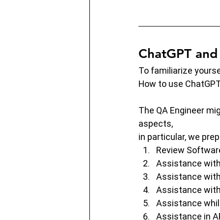
ChatGPT and 
To familiarize yours
How to use ChatGPT 
The QA Engineer migh
aspects,
in particular, we pr
Review Softwar
Assistance with
Assistance with
Assistance with
Assistance whil
Assistance in AP