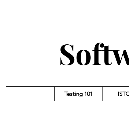
Softw
Testing 101
IST