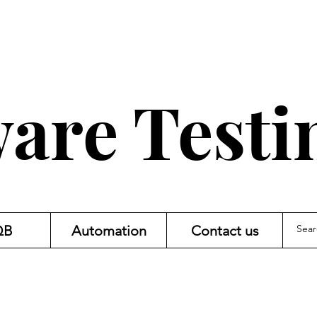
are Testi
QB
Automation
Contact us