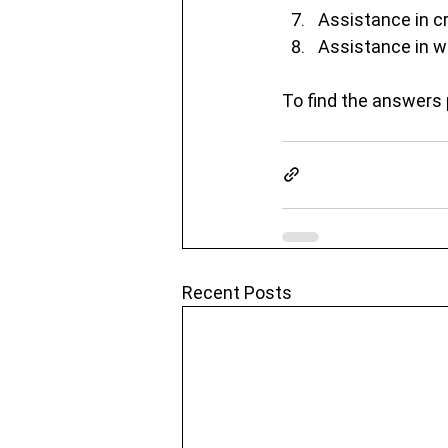
Assistance in cr
Assistance in w
To find the answers 
Recent Posts