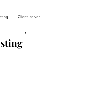
sting
Client–server
sting