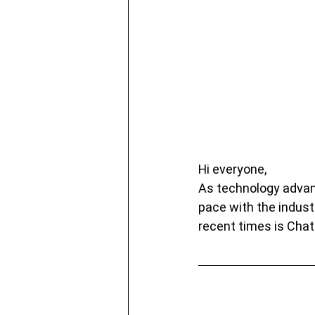
Hi everyone,
As technology advanc
pace with the indust
recent times is Cha