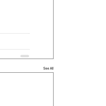
See All