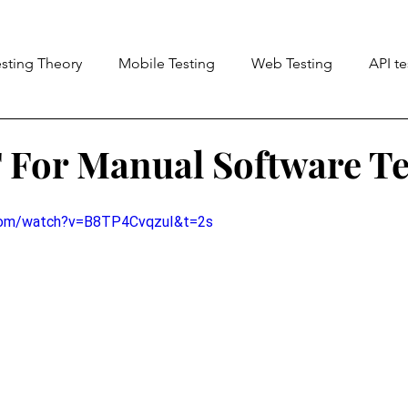
esting Theory
Mobile Testing
Web Testing
API te
ng (A11Y)
For Manual Software Te
.com/watch?v=B8TP4CvqzuI&t=2s