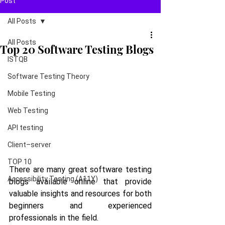
Post
All Posts
All Posts
Top 20 Software Testing Blogs
ISTQB
Software Testing Theory
Mobile Testing
Web Testing
API testing
Client–server
TOP 10
There are many great software testing 
Accessibility Testing (A11Y)
blogs available online that provide 
valuable insights and resources for both 
beginners and experienced 
professionals in the field.