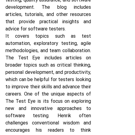
development. The blog includes 
articles, tutorials, and other resources 
that provide practical insights and 
advice for software testers. 
It covers topics such as test 
automation, exploratory testing, agile 
methodologies, and team collaboration. 
The Test Eye includes articles on 
broader topics such as critical thinking, 
personal development, and productivity, 
which can be helpful for testers looking 
to improve their skills and advance their 
careers. One of the unique aspects of 
The Test Eye is its focus on exploring 
new and innovative approaches to 
software testing. Henrik often 
challenges conventional wisdom and 
encourages his readers to think 