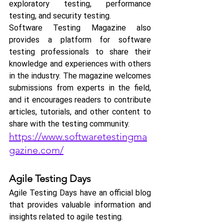
exploratory testing, performance 
testing, and security testing.
Software Testing Magazine also 
provides a platform for software 
testing professionals to share their 
knowledge and experiences with others 
in the industry. The magazine welcomes 
submissions from experts in the field, 
and it encourages readers to contribute 
articles, tutorials, and other content to 
share with the testing community.
https://www.softwaretestingma
gazine.com/
Agile Testing Days 
Agile Testing Days have an official blog 
that provides valuable information and 
insights related to agile testing.