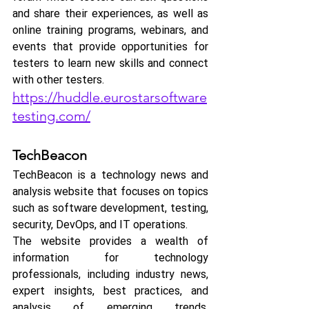
and share their experiences, as well as 
online training programs, webinars, and 
events that provide opportunities for 
testers to learn new skills and connect 
with other testers.
https://huddle.eurostarsoftware
testing.com/
TechBeacon
TechBeacon is a technology news and 
analysis website that focuses on topics 
such as software development, testing, 
security, DevOps, and IT operations.
The website provides a wealth of 
information for technology 
professionals, including industry news, 
expert insights, best practices, and 
analysis of emerging trends. 