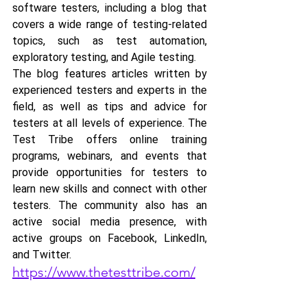
software testers, including a blog that 
covers a wide range of testing-related 
topics, such as test automation, 
exploratory testing, and Agile testing. 
The blog features articles written by 
experienced testers and experts in the 
field, as well as tips and advice for 
testers at all levels of experience. The 
Test Tribe offers online training 
programs, webinars, and events that 
provide opportunities for testers to 
learn new skills and connect with other 
testers. The community also has an 
active social media presence, with 
active groups on Facebook, LinkedIn, 
and Twitter.
https://www.thetesttribe.com/