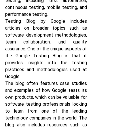
testing, including test automation, 
continuous testing, mobile testing, and 
performance testing. 
Testing Blog by Google includes 
articles on broader topics such as 
software development methodologies, 
team collaboration, and quality 
assurance. One of the unique aspects of 
the Google Testing Blog is that it 
provides insights into the testing 
practices and methodologies used at 
Google. 
The blog often features case studies 
and examples of how Google tests its 
own products, which can be valuable for 
software testing professionals looking 
to learn from one of the leading 
technology companies in the world. The 
blog also includes resources such as 