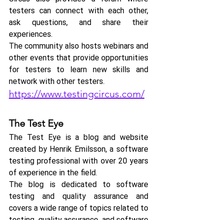
testers can connect with each other, 
ask questions, and share their 
experiences. 
The community also hosts webinars and 
other events that provide opportunities 
for testers to learn new skills and 
network with other testers.
https://www.testingcircus.com/
The Test Eye
The Test Eye is a blog and website 
created by Henrik Emilsson, a software 
testing professional with over 20 years 
of experience in the field. 
The blog is dedicated to software 
testing and quality assurance and 
covers a wide range of topics related to 
testing, quality assurance, and software 