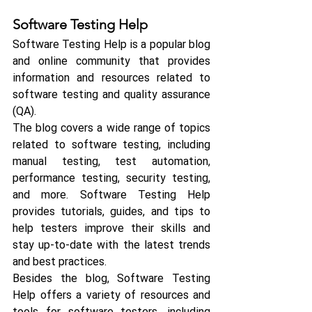
Software Testing Help
Software Testing Help is a popular blog 
and online community that provides 
information and resources related to 
software testing and quality assurance 
(QA).
The blog covers a wide range of topics 
related to software testing, including 
manual testing, test automation, 
performance testing, security testing, 
and more. Software Testing Help 
provides tutorials, guides, and tips to 
help testers improve their skills and 
stay up-to-date with the latest trends 
and best practices.
Besides the blog, Software Testing 
Help offers a variety of resources and 
tools for software testers, including 