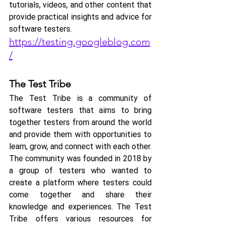
tutorials, videos, and other content that 
provide practical insights and advice for 
software testers.
https://testing.googleblog.com
/
The Test Tribe
The Test Tribe is a community of 
software testers that aims to bring 
together testers from around the world 
and provide them with opportunities to 
learn, grow, and connect with each other.
The community was founded in 2018 by 
a group of testers who wanted to 
create a platform where testers could 
come together and share their 
knowledge and experiences. The Test 
Tribe offers various resources for 