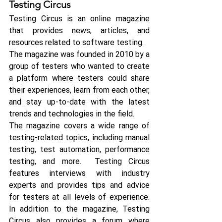
Testing Circus
Testing Circus is an online magazine 
that provides news, articles, and 
resources related to software testing. 
The magazine was founded in 2010 by a 
group of testers who wanted to create 
a platform where testers could share 
their experiences, learn from each other, 
and stay up-to-date with the latest 
trends and technologies in the field.
The magazine covers a wide range of 
testing-related topics, including manual 
testing, test automation, performance 
testing, and more.  Testing Circus 
features interviews with industry 
experts and provides tips and advice 
for testers at all levels of experience. 
In addition to the magazine, Testing 
Circus also provides a forum where 