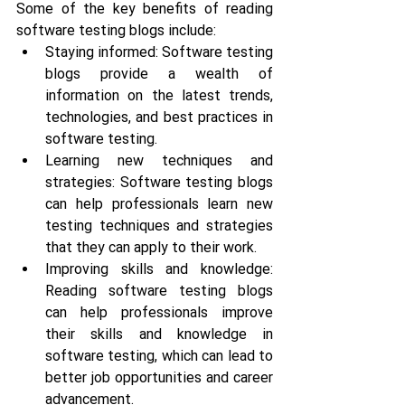
Some of the key benefits of reading 
software testing blogs include:
Staying informed: Software testing 
blogs provide a wealth of 
information on the latest trends, 
technologies, and best practices in 
software testing.
Learning new techniques and 
strategies: Software testing blogs 
can help professionals learn new 
testing techniques and strategies 
that they can apply to their work.
Improving skills and knowledge: 
Reading software testing blogs 
can help professionals improve 
their skills and knowledge in 
software testing, which can lead to 
better job opportunities and career 
advancement.