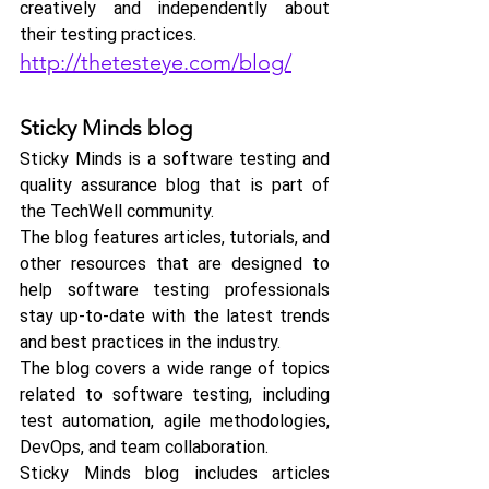
creatively and independently about 
their testing practices.
http://thetesteye.com/blog/
Sticky Minds blog
Sticky Minds is a software testing and 
quality assurance blog that is part of 
the TechWell community. 
The blog features articles, tutorials, and 
other resources that are designed to 
help software testing professionals 
stay up-to-date with the latest trends 
and best practices in the industry.
The blog covers a wide range of topics 
related to software testing, including 
test automation, agile methodologies, 
DevOps, and team collaboration.
Sticky Minds blog includes articles 