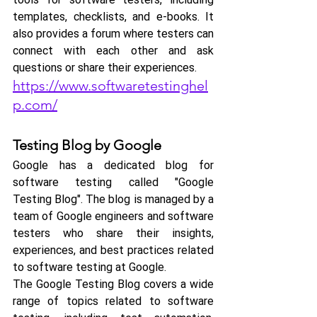
templates, checklists, and e-books. It 
also provides a forum where testers can 
connect with each other and ask 
questions or share their experiences.
https://www.softwaretestinghel
p.com/
Testing Blog by Google
Google has a dedicated blog for 
software testing called "Google 
Testing Blog". The blog is managed by a 
team of Google engineers and software 
testers who share their insights, 
experiences, and best practices related 
to software testing at Google.
The Google Testing Blog covers a wide 
range of topics related to software 