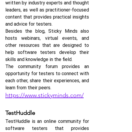
written by industry experts and thought 
leaders, as well as practitioner-focused 
content that provides practical insights 
and advice for testers.
Besides the blog, Sticky Minds also 
hosts webinars, virtual events, and 
other resources that are designed to 
help software testers develop their 
skills and knowledge in the field. 
The community forum provides an 
opportunity for testers to connect with 
each other, share their experiences, and 
learn from their peers.
https://www.stickyminds.com/
TestHuddle
TestHuddle is an online community for 
software testers that provides 