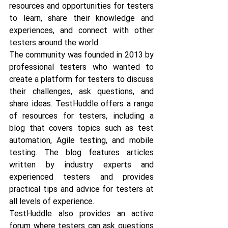
resources and opportunities for testers 
to learn, share their knowledge and 
experiences, and connect with other 
testers around the world. 
The community was founded in 2013 by 
professional testers who wanted to 
create a platform for testers to discuss 
their challenges, ask questions, and 
share ideas. TestHuddle offers a range 
of resources for testers, including a 
blog that covers topics such as test 
automation, Agile testing, and mobile 
testing. The blog features articles 
written by industry experts and 
experienced testers and provides 
practical tips and advice for testers at 
all levels of experience.
TestHuddle also provides an active 
forum where testers can ask questions 