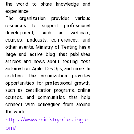
the world to share knowledge and 
experience. 
The organization provides various 
resources to support professional 
development, such as webinars, 
courses, podcasts, conferences, and 
other events. Ministry of Testing has a 
large and active blog that publishes 
articles and news about testing, test 
automation, Agile, DevOps, and more. In 
addition, the organization provides 
opportunities for professional growth, 
such as certification programs, online 
courses, and communities that help 
connect with colleagues from around 
the world.
https://www.ministryoftesting.c
om/