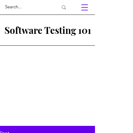
Software Testing 101