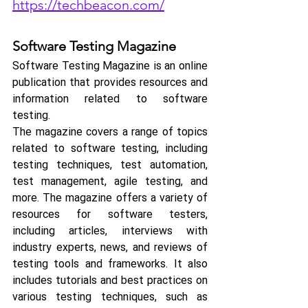
https://techbeacon.com/
Software Testing Magazine
Software Testing Magazine is an online 
publication that provides resources and 
information related to software 
testing. 
The magazine covers a range of topics 
related to software testing, including 
testing techniques, test automation, 
test management, agile testing, and 
more. The magazine offers a variety of 
resources for software testers, 
including articles, interviews with 
industry experts, news, and reviews of 
testing tools and frameworks. It also 
includes tutorials and best practices on 
various testing techniques, such as 