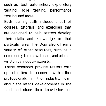
such as test automation, exploratory 
testing, agile testing, performance 
testing, and more.
Each learning path includes a set of 
courses, tutorials, and exercises that 
are designed to help testers develop 
their skills and knowledge in that 
particular area. The Dojo also offers a 
variety of other resources, such as a 
community forum, webinars, and articles 
written by industry experts. 
These resources provide testers with 
opportunities to connect with other 
professionals in the industry, learn 
about the latest developments in the 
field, and share their knowledge and 
experiences.
https://www.ministryoftesting.c