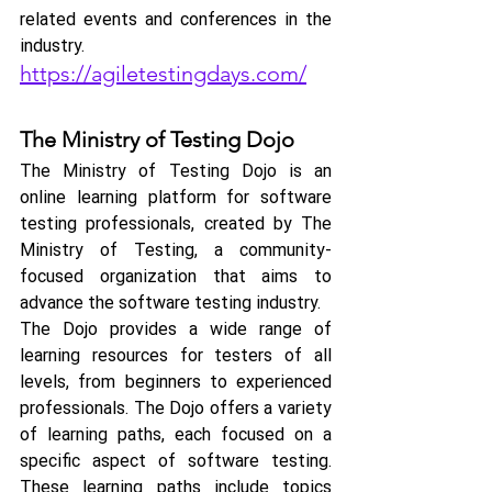
related events and conferences in the 
industry.
https://agiletestingdays.com/
The Ministry of Testing Dojo
The Ministry of Testing Dojo is an 
online learning platform for software 
testing professionals, created by The 
Ministry of Testing, a community-
focused organization that aims to 
advance the software testing industry. 
The Dojo provides a wide range of 
learning resources for testers of all 
levels, from beginners to experienced 
professionals. The Dojo offers a variety 
of learning paths, each focused on a 
specific aspect of software testing. 
These learning paths include topics 