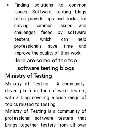
Finding solutions to common 
issues: Software testing blogs 
often provide tips and tricks for 
solving common issues and 
challenges faced by software 
testers, which can help 
professionals save time and 
improve the quality of their work.
Here are some of the top 
software testing blogs
Ministry of Testing
Ministry of Testing - A community-
driven platform for software testers, 
with a blog covering a wide range of 
topics related to testing.
Ministry of Testing is a community of 
professional software testers that 
brings together testers from all over 