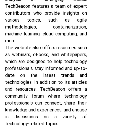
TechBeacon features a team of expert 
contributors who provide insights on 
various topics, such as agile 
methodologies, containerization, 
machine learning, cloud computing, and 
more. 
The website also offers resources such 
as webinars, eBooks, and whitepapers, 
which are designed to help technology 
professionals stay informed and up-to-
date on the latest trends and 
technologies. In addition to its articles 
and resources, TechBeacon offers a 
community forum where technology 
professionals can connect, share their 
knowledge and experiences, and engage 
in discussions on a variety of 
technology-related topics.