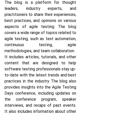
The blog is a platform for thought 
leaders, industry experts, and 
practitioners to share their experiences, 
best practices, and opinions on various 
aspects of agile testing. The blog 
covers a wide range of topics related to 
agile testing, such as test automation, 
continuous testing, agile 
methodologies, and team collaboration.
It includes articles, tutorials, and other 
content that are designed to help 
software testing professionals stay up-
to-date with the latest trends and best 
practices in the industry. The blog also 
provides insights into the Agile Testing 
Days conference, including updates on 
the conference program, speaker 
interviews, and recaps of past events. 
It also includes information about other 