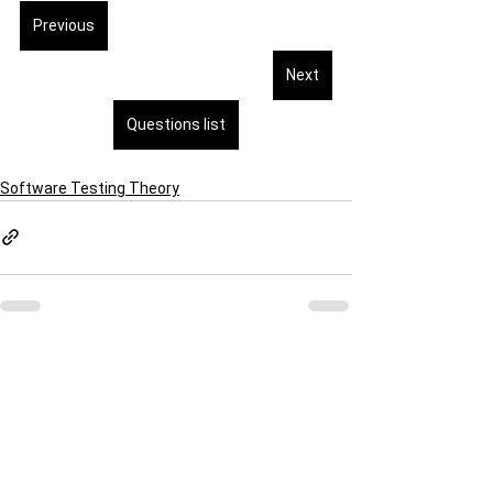
Previous
Next
Questions list
Software Testing Theory
See All
Recent Posts