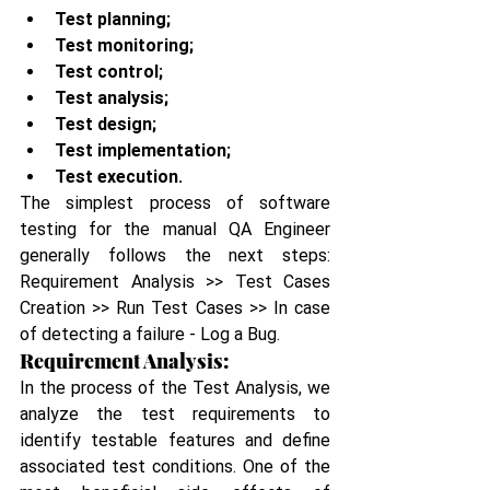
Test planning;
Test monitoring;
Test control;
Test analysis;
Test design;
Test implementation;
Test execution.
The simplest process of software 
testing for the manual QA Engineer 
generally follows the next steps: 
Requirement Analysis >> Test Cases 
Creation >> Run Test Cases >> In case 
of detecting a failure - Log a Bug.
Requirement Analysis:
In the process of the Test Analysis, we 
analyze the test requirements to 
identify testable features and define 
associated test conditions. One of the 