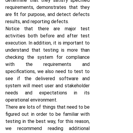
determine that they satisfy specified 
requirements, demonstrates that they 
are fit for purpose, and detect defects 
results, and reporting defects.
Notice that there are major test 
activities both before and after test 
execution. In addition, it is important to 
understand that testing is more than 
checking the system for compliance 
with the requirements and 
specifications, we also need to test to 
see if the delivered software and 
system will meet user and stakeholder 
needs and expectations in its 
operational environment.
There are lots of things that need to be 
figured out in order to be familiar with 
testing in the best way, for this reason, 
we recommend reading additional 