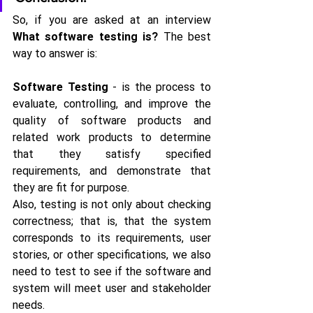
So, if you are asked at an interview
What software testing is?
 The best 
way to answer is:
Software Testing
 - is the process to 
evaluate, controlling, and improve the 
quality of software products and 
related work products to determine 
that they satisfy specified 
requirements, and demonstrate that 
they are fit for purpose.
Also, testing is not only about checking 
correctness; that is, that the system 
corresponds to its requirements, user 
stories, or other specifications, we also 
need to test to see if the software and 
system will meet user and stakeholder 
needs.