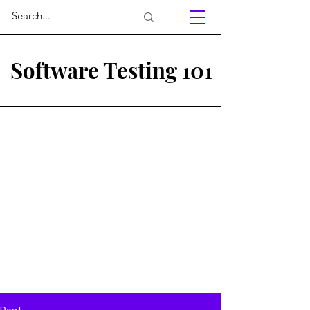
Software Testing 101