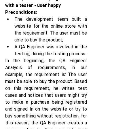
with a tester - user happy
Preconditions:
The development team built a 
website for the online store with 
the requirement: The user must be 
able to buy the product;
A QA Engineer was involved in the 
testing, during the testing process.
In the beginning, the QA Engineer 
Analysis of requirements, in our 
example, the requirement is: The user 
must be able to buy the product. Based 
on this requirement, he writes test 
cases and notices that users might try 
to make a purchase being registered 
and signed In on the website or try to 
buy something without registration, for 
this reason, the QA Engineer creates a 