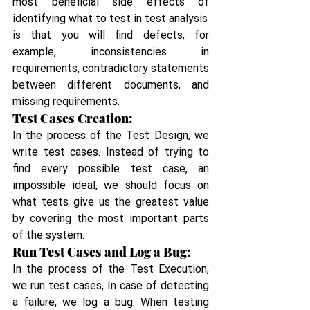
most beneficial side effects of 
identifying what to test in test analysis
is that you will find defects; for 
example, inconsistencies in 
requirements, contradictory statements 
between different documents, and 
missing requirements.
Test Cases Creation:
In the process of the Test Design, we 
write test cases. Instead of trying to 
find every possible test case, an 
impossible ideal, we should focus on 
what tests give us the greatest value 
by covering the most important parts 
of the system.
Run Test Cases and Log a Bug:
In the process of the Test Execution, 
we run test cases, In case of detecting 
a failure, we log a bug. When testing 