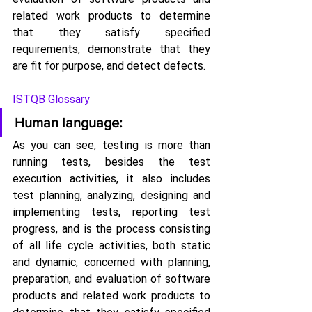
related work products to determine 
that they satisfy specified 
requirements, demonstrate that they 
are fit for purpose, and detect defects.
ISTQB Glossary
Human language:
As you can see, testing is more than 
running tests, besides the test 
execution activities, it also includes 
test planning, analyzing, designing and 
implementing tests, reporting test 
progress, and is the process consisting 
of all life cycle activities, both static 
and dynamic, concerned with planning, 
preparation, and evaluation of software 
products and related work products to 