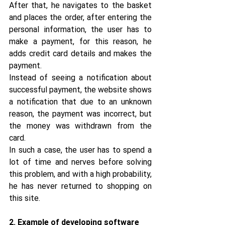
After that, he navigates to the basket 
and places the order, after entering the 
personal information, the user has to 
make a payment, for this reason, he 
adds credit card details and makes the 
payment.
Instead of seeing a notification about 
successful payment, the website shows 
a notification that due to an unknown 
reason, the payment was incorrect, but 
the money was withdrawn from the 
card.
In such a case, the user has to spend a 
lot of time and nerves before solving 
this problem, and with a high probability, 
he has never returned to shopping on 
this site.
2. Example of developing software 