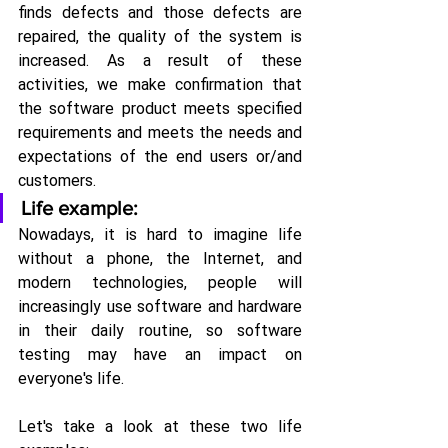
finds defects and those defects are 
repaired, the quality of the system is 
increased. As a result of these 
activities, we make confirmation that 
the software product meets specified 
requirements and meets the needs and 
expectations of the end users or/and 
customers.
Life example:
Nowadays, it is hard to imagine life 
without a phone, the Internet, and 
modern technologies, people will 
increasingly use software and hardware 
in their daily routine, so software 
testing may have an impact on 
everyone's life.
Let's take a look at these two life 