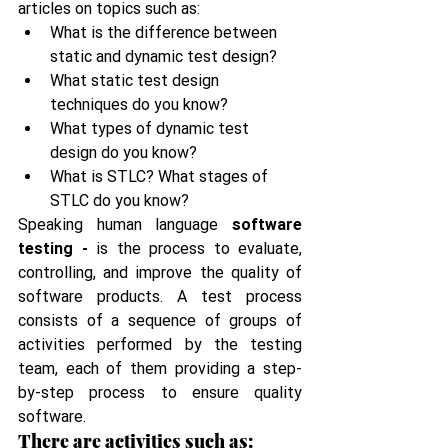
articles on topics such as:
What is the difference between 
static and dynamic test design?
What static test design 
techniques do you know?
What types of dynamic test 
design do you know?
What is STLC? What stages of 
STLC do you know?
Speaking human language 
software 
testing - 
is the process to evaluate, 
controlling, and improve the quality of 
software products. A test process 
consists of a sequence of groups of 
activities performed by the testing 
team, each of them providing a step-
by-step process to ensure quality 
software.
There are activities such as: