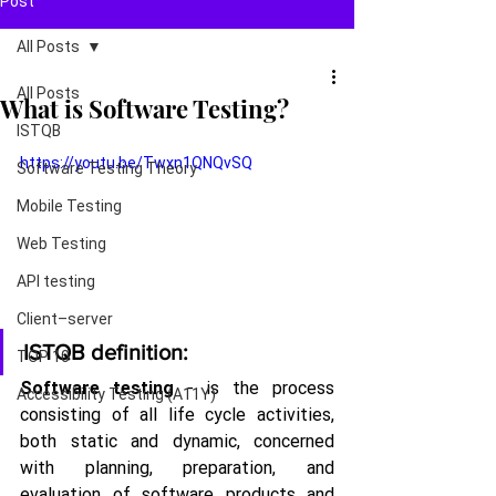
Post
All Posts
All Posts
What is Software Testing?
ISTQB
https://youtu.be/Twxn1QNQvSQ
Software Testing Theory
Mobile Testing
Web Testing
API testing
Client–server
ISTQB definition:
TOP 10
Software testing
 - is the process 
Accessibility Testing (A11Y)
consisting of all life cycle activities, 
both static and dynamic, concerned 
with planning, preparation, and 
evaluation of software products and 