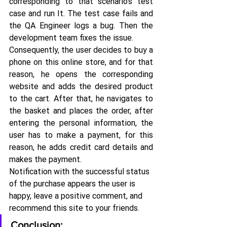
corresponding to that scenario's test 
case and run It. The test case fails and 
the QA Engineer logs a bug. Then the 
development team fixes the issue.
Consequently, the user decides to buy a 
phone on this online store, and for that 
reason, he opens the corresponding 
website and adds the desired product 
to the cart. After that, he navigates to 
the basket and places the order, after 
entering the personal information, the 
user has to make a payment, for this 
reason, he adds credit card details and 
makes the payment.
Notification with the successful status 
of the purchase appears the user is 
happy, leave a positive comment, and 
recommend this site to your friends.
Conclusion: