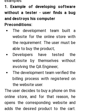
examples:
1. Example of developing software 
without a tester - user finds a bug 
and destroys his computer
Preconditions:
The development team built a 
website for the online store with 
the requirement: The user must be 
able to buy the product;
Developers have tested the 
website by themselves without 
involving the QA Engineer;
The development team verified the 
billing process with registered on 
the website user.
The user decides to buy a phone on this 
online store, and for that reason, he 
opens the corresponding website and 
adds the desired product to the cart. 